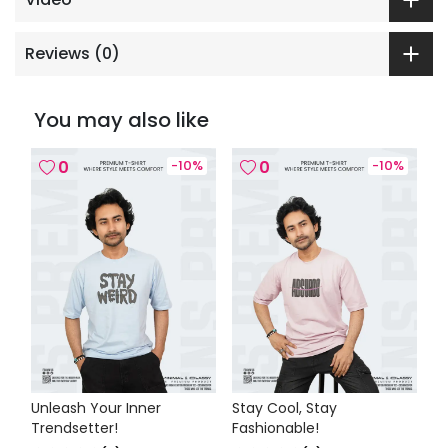
Reviews (
0
)
You may also like
0
-
10
%
0
-
10
%
Unleash Your Inner
Stay Cool, Stay
Trendsetter!
Fashionable!