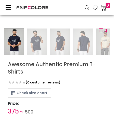
0
0
Awesome Authentic Premium T-
Shirts
(
0
customer reviews)
Check size chart
Price:
375
৳
500
৳