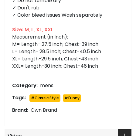
✓ Do not tumble dry
✓ Don't rub
✓ Color bleed issues Wash separately
Size: M, L, XL, XXL
Measurement (in Inch):
M= Length- 27.5 inch; Chest-39 inch
L= Length- 28.5 inch; Chest-40.5 inch
XL= Length-29.5 inch; Chest-43 inch
XXL= Length-30 inch; Chest-46 inch
Category:
mens
Tags:
#
Classic Style
#
Funny
Brand:
Own Brand
Video