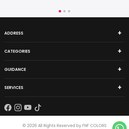
ADDRESS
CATEGORIES
GUIDANCE
SERVICES
Subscribe
©
2026
All Rights Reserved by FNF COLORS