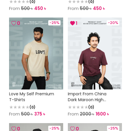
(
0
)
(
0
)
From
500
৳
450
৳
From
500
৳
450
৳
0
-
25
%
1
-
20
%
Love My Self Premium
Import From China
T-Shirts
Dark Maroon High
Quality Tee
(
0
)
(
0
)
From
500
৳
375
৳
From
2000
৳
1600
৳
0
-
25
%
0
-
25
%