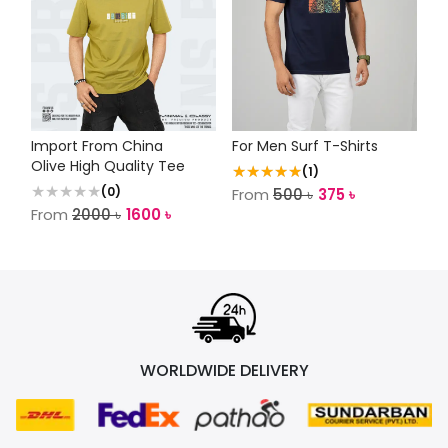
Import From China
For Men Surf T-Shirts
Olive High Quality Tee
★★★★★
(
1
)
(
0
)
From
500
৳
375
৳
From
2000
৳
1600
৳
WORLDWIDE DELIVERY