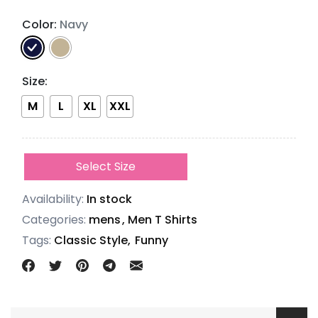
Color:
Navy
Size
:
M
L
XL
XXL
Select Size
Availability:
In stock
Categories:
mens
,
Men T Shirts
Tags:
Classic Style,
Funny