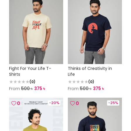
Fight For Your Life T-
Thinks of Creativity in
Shirts
Life
(
0
)
(
0
)
From
500
৳
375
৳
From
500
৳
375
৳
0
-
20
%
0
-
25
%