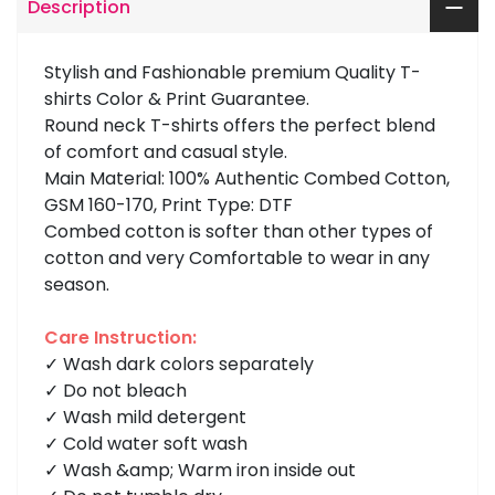
Description
Stylish and Fashionable premium Quality T-
shirts Color & Print Guarantee.
Round neck T-shirts offers the perfect blend
of comfort and casual style.
Main Material: 100% Authentic Combed Cotton,
GSM 160-170, Print Type: DTF
Combed cotton is softer than other types of
cotton and very Comfortable to wear in any
season.
Care Instruction:
✓ Wash dark colors separately
✓ Do not bleach
✓ Wash mild detergent
✓ Cold water soft wash
✓ Wash &amp; Warm iron inside out