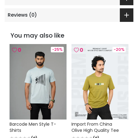
Reviews (
0
)
You may also like
0
-
25
%
0
-
20
%
Barcode Men Style T-
Import From China
Shirts
Olive High Quality Tee