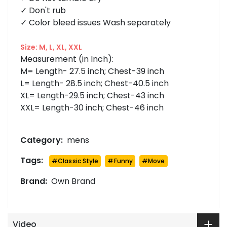
✓ Don't rub
✓ Color bleed issues Wash separately
Size: M, L, XL, XXL
Measurement (in Inch):
M= Length- 27.5 inch; Chest-39 inch
L= Length- 28.5 inch; Chest-40.5 inch
XL= Length-29.5 inch; Chest-43 inch
XXL= Length-30 inch; Chest-46 inch
Category:
mens
Tags:
#
Classic Style
#
Funny
#
Move
Brand:
Own Brand
Video