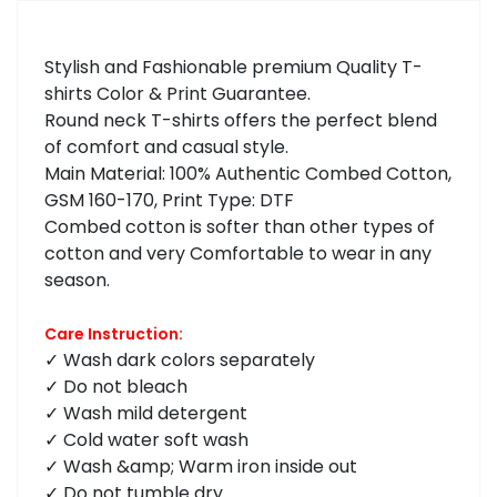
Stylish and Fashionable premium Quality T-
shirts Color & Print Guarantee.
Round neck T-shirts offers the perfect blend
of comfort and casual style.
Main Material: 100% Authentic Combed Cotton,
GSM 160-170, Print Type: DTF
Combed cotton is softer than other types of
cotton and very Comfortable to wear in any
season.
Care Instruction:
✓ Wash dark colors separately
✓ Do not bleach
✓ Wash mild detergent
✓ Cold water soft wash
✓ Wash &amp; Warm iron inside out
✓ Do not tumble dry