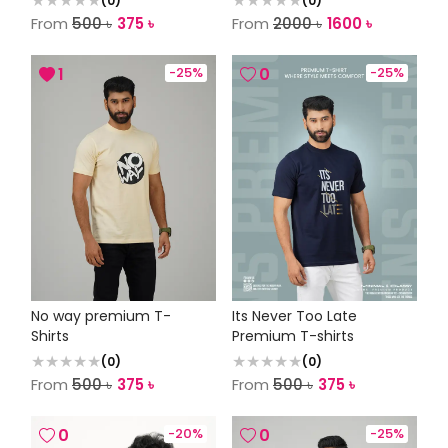
(
0
)
(
0
)
From
500
৳
375
৳
From
2000
৳
1600
৳
1
-
25
%
0
-
25
%
No way premium T-
Its Never Too Late
Shirts
Premium T-shirts
(
0
)
(
0
)
From
500
৳
375
৳
From
500
৳
375
৳
0
-
20
%
0
-
25
%