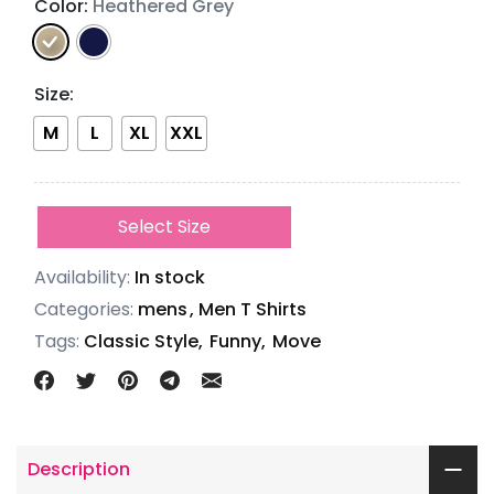
Color:
Heathered Grey
Size
:
M
L
XL
XXL
Select Size
Availability:
In stock
Categories:
mens
,
Men T Shirts
Tags:
Classic Style,
Funny,
Move
Description