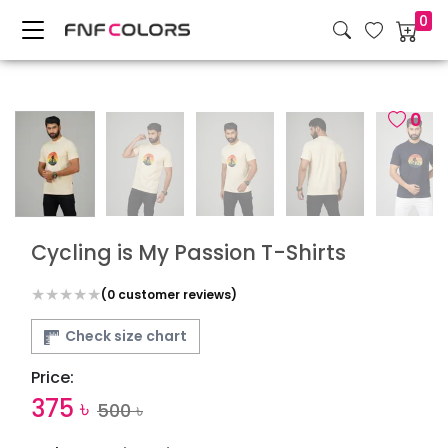
0
0
Cycling is My Passion T-Shirts
(
0
customer reviews)
Check size chart
Price:
375
৳
500
৳