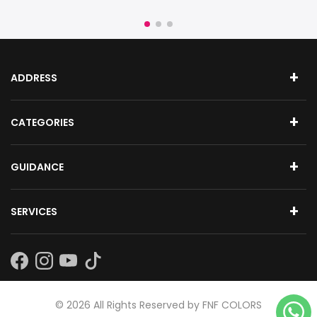
ADDRESS
CATEGORIES
GUIDANCE
SERVICES
Subscribe
©
2026
All Rights Reserved by FNF COLORS