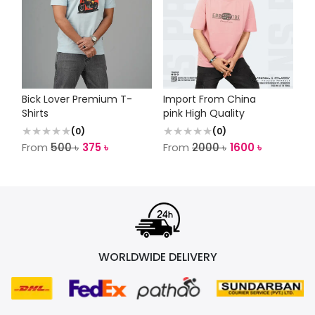
Bick Lover Premium T-
Import From China
Shirts
pink High Quality
(
0
)
(
0
)
From
500
৳
375
৳
From
2000
৳
1600
৳
WORLDWIDE DELIVERY