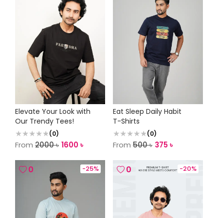
Elevate Your Look with
Eat Sleep Daily Habit
Our Trendy Tees!
T-Shirts
(
0
)
(
0
)
From
2000
৳
1600
৳
From
500
৳
375
৳
0
-
25
%
0
-
20
%