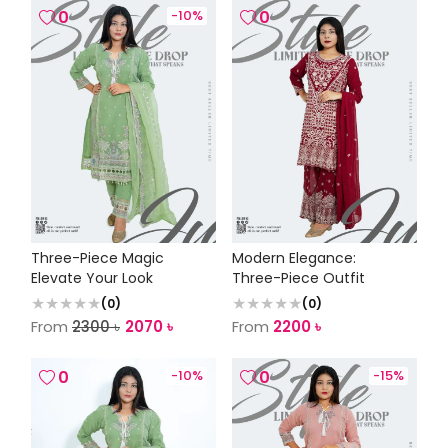
0
-
10
%
0
Three-Piece Magic
Modern Elegance:
Elevate Your Look
Three-Piece Outfit
(
0
)
(
0
)
From
2300
৳
2070
৳
From
2200
৳
0
-
10
%
0
-
15
%