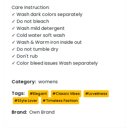
Care Instruction:
✓ Wash dark colors separately
✓ Do not bleach
✓ Wash mild detergent
✓ Cold water soft wash
✓ Wash & Warm iron inside out
✓ Do not tumble dry
✓ Don't rub
✓ Color bleed issues Wash separately
Category:
womens
Tags:
#
Elegant
#
Classic Vibes
#
Loveliness
#
Style Lover
#
Timeless Fashion
Brand:
Own Brand