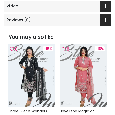
Video
Reviews (
0
)
You may also like
0
-
15
%
0
-
15
%
Three-Piece Wonders
Unveil the Magic of