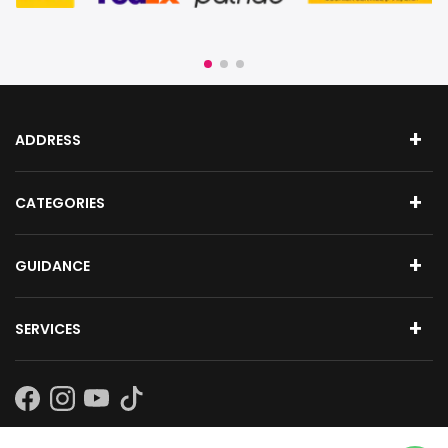
ADDRESS
CATEGORIES
GUIDANCE
SERVICES