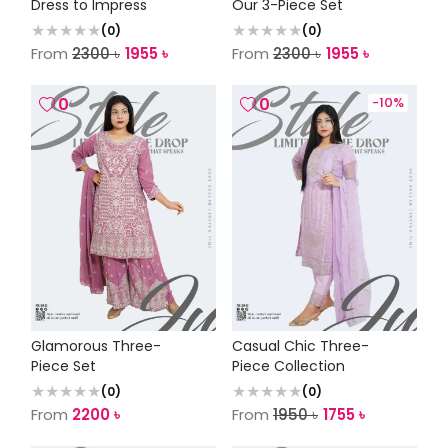
Dress to Impress
Our 3-Piece Set
(
0
)
(
0
)
From
2300
৳
1955
৳
From
2300
৳
1955
৳
0
0
-
10
%
Glamorous Three-
Casual Chic Three-
Piece Set
Piece Collection
(
0
)
(
0
)
From
2200
৳
From
1950
৳
1755
৳