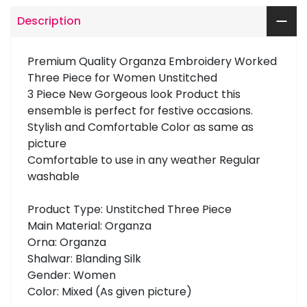
Description
Premium Quality Organza Embroidery Worked
Three Piece for Women Unstitched
3 Piece New Gorgeous look Product this
ensemble is perfect for festive occasions.
Stylish and Comfortable Color as same as
picture
Comfortable to use in any weather Regular
washable
Product Type: Unstitched Three Piece
Main Material: Organza
Orna: Organza
Shalwar: Blanding Silk
Gender: Women
Color: Mixed (As given picture)