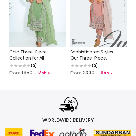
Chic Three-Piece
Sophisticated Styles
Collection for All
Our Three-Piece
Collection
(
0
)
(
0
)
From
1950
৳
1755
৳
From
2300
৳
1955
৳
WORLDWIDE DELIVERY