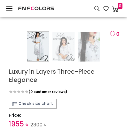
0
0
Luxury in Layers Three-Piece
Elegance
(
0
customer reviews)
Check size chart
Price:
1955
৳
2300
৳