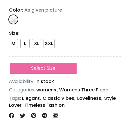
Color:
As given picture
Size
:
M
L
XL
XXL
Select Size
Availability:
In stock
Categories:
womens
,
Womens Three Piece
Tags:
Elegant,
Classic Vibes,
Loveliness,
Style
Lover,
Timeless Fashion